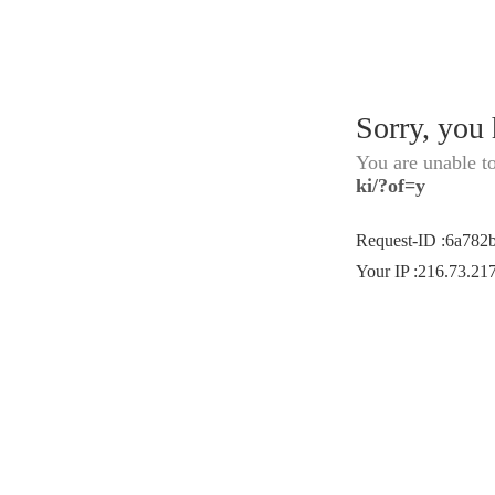
Sorry, you
You are unable t
ki/?of=y
Request-ID
:
6a782
Your IP
:
216.73.21