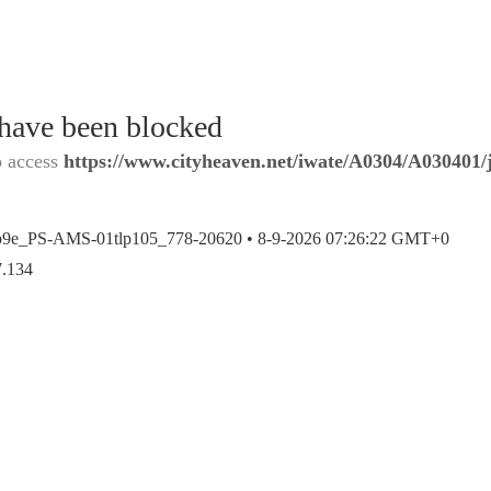
 have been blocked
o access
https://www.cityheaven.net/iwate/A0304/A030401/j
b9e_PS-AMS-01tlp105_778-20620 •
8-9-2026 07:26:22 GMT+0
7.134